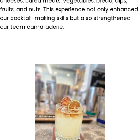
cheeses, cured meats, vegetables, bread, dips,
fruits, and nuts. This experience not only enhanced
our cocktail-making skills but also strengthened
our team camaraderie.