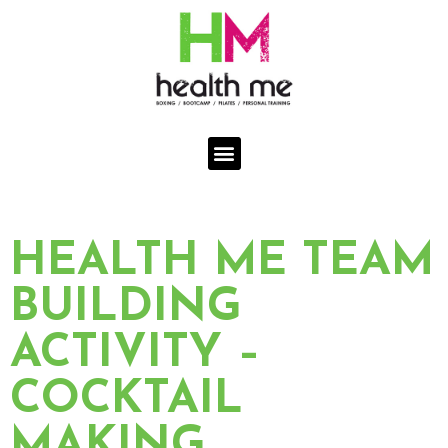
Skip
to
content
Menu
HEALTH ME TEAM
BUILDING
ACTIVITY –
COCKTAIL
MAKING