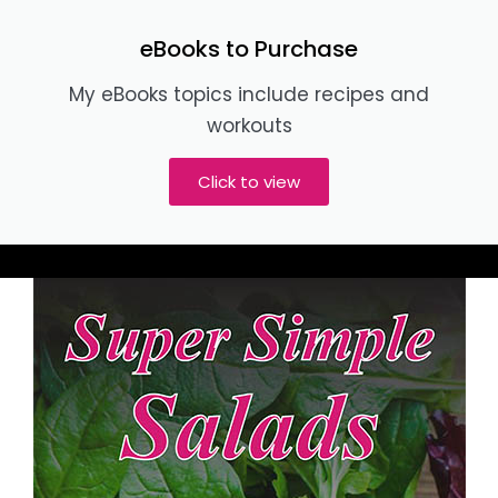
eBooks to Purchase
My eBooks topics include recipes and
workouts
Click to view