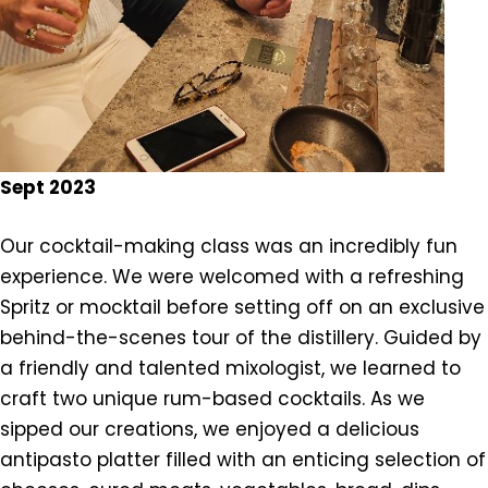
Sept 2023
Our cocktail-making class was an incredibly fun
experience. We were welcomed with a refreshing
Spritz or mocktail before setting off on an exclusive
behind-the-scenes tour of the distillery. Guided by
a friendly and talented mixologist, we learned to
craft two unique rum-based cocktails. As we
sipped our creations, we enjoyed a delicious
antipasto platter filled with an enticing selection of