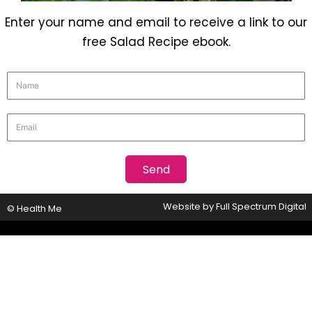
Enter your name and email to receive a link to our
free Salad Recipe ebook.
Website by
Full Spectrum Digital
© Health Me